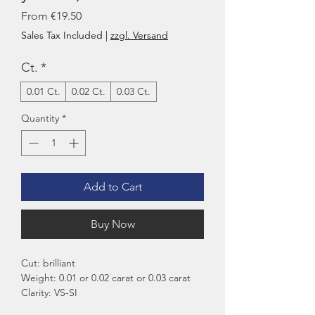
Sale
From
€19.50
Price
Sales Tax Included
|
zzgl. Versand
Ct.
*
0.01 Ct.
0.02 Ct.
0.03 Ct.
Quantity
*
Add to Cart
Buy Now
Cut: brilliant
Weight: 0.01 or 0.02 carat or 0.03 carat
Clarity: VS-SI