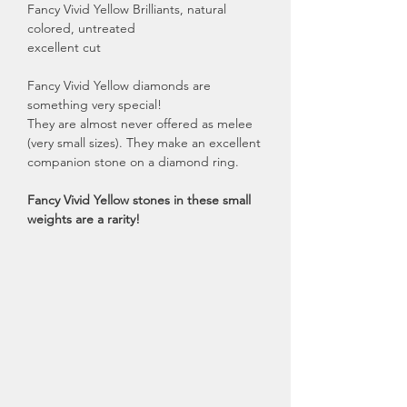
Fancy Vivid Yellow Brilliants, natural
colored, untreated
excellent cut
Fancy Vivid Yellow diamonds are
something very special!
They are almost never offered as melee
(very small sizes). They make an excellent
companion stone on a diamond ring.
Fancy Vivid Yellow stones in these small
weights are a rarity!