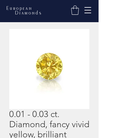
European
Diamonds
0.01 - 0.03 ct.
Diamond, fancy vivid
yellow, brilliant