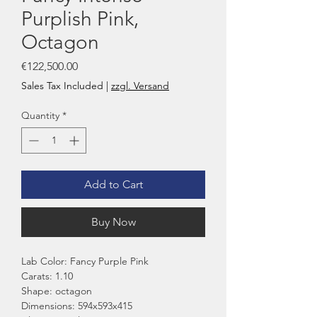
Purplish Pink,
Octagon
Price
€122,500.00
Sales Tax Included
|
zzgl. Versand
Quantity
*
Add to Cart
Buy Now
Lab Color: Fancy Purple Pink
Carats: 1.10
Shape: octagon
Dimensions: 594x593x415