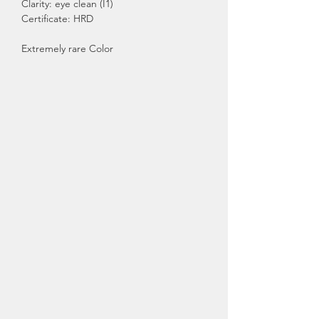
Clarity: eye clean (I1)
Certificate: HRD
Extremely rare Color