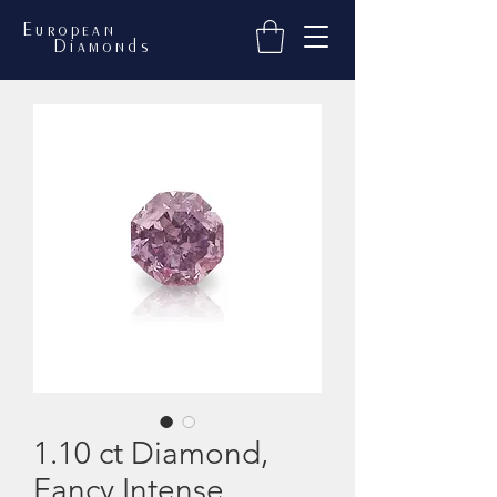
European
Diamonds
1.10 ct Diamond,
Fancy Intense