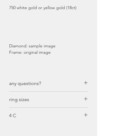
750 white gold or yellow gold (18ct)
Diamond: sample image
Frame: original image
any questions?
just call us: +49 611 71185505
ring sizes
ring size diameter:
4 C
46: 14,8 mm
47: 15,0 mm
Cut
48: 15,5 mm
It should not be confused with the
49: 15,8 mm