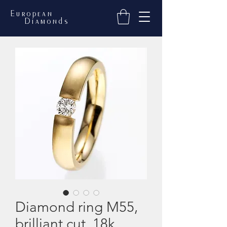
European
Diamonds
Diamond ring M55,
brilliant cut, 18k