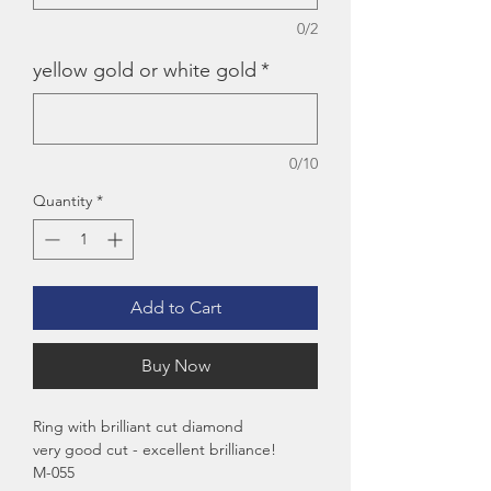
0/2
yellow gold or white gold
*
0/10
Quantity
*
Add to Cart
Buy Now
Ring with brilliant cut diamond
very good cut - excellent brilliance!
M-055