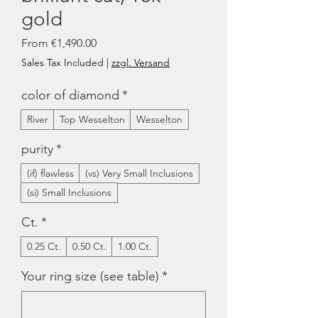
gold
Sale
From
€1,490.00
Price
Sales Tax Included
|
zzgl. Versand
color of diamond
*
River
Top Wesselton
Wesselton
purity
*
(if) flawless
(vs) Very Small Inclusions
(si) Small Inclusions
Ct.
*
0.25 Ct.
0.50 Ct.
1.00 Ct.
Your ring size (see table)
*