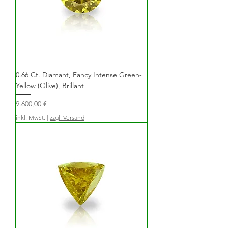
0.66 Ct. Diamant, Fancy Intense Green-
Yellow (Olive), Brillant
Preis
9.600,00 €
inkl. MwSt.
|
zzgl. Versand