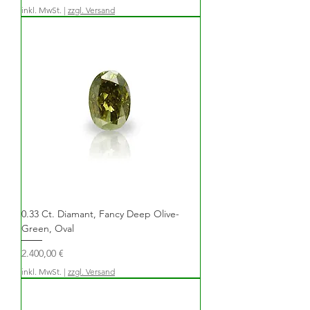
inkl. MwSt.
|
zzgl. Versand
0.33 Ct. Diamant, Fancy Deep Olive-
Green, Oval
Preis
2.400,00 €
inkl. MwSt.
|
zzgl. Versand