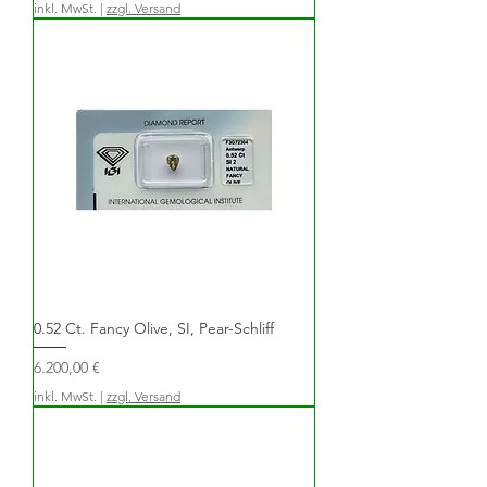
inkl. MwSt.
|
zzgl. Versand
0.52 Ct. Fancy Olive, SI, Pear-Schliff
Preis
6.200,00 €
inkl. MwSt.
|
zzgl. Versand