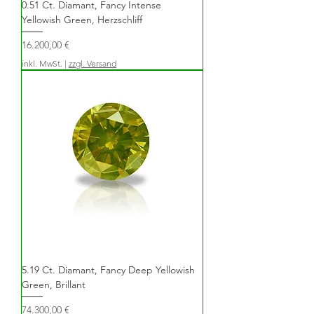
0.51 Ct. Diamant, Fancy Intense
Yellowish Green, Herzschliff
Preis
16.200,00 €
inkl. MwSt.
|
zzgl. Versand
5.19 Ct. Diamant, Fancy Deep Yellowish
Green, Brillant
Preis
74.300,00 €