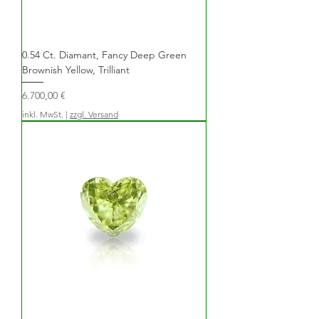
0.54 Ct. Diamant, Fancy Deep Green
Brownish Yellow, Trilliant
Preis
6.700,00 €
inkl. MwSt.
|
zzgl. Versand