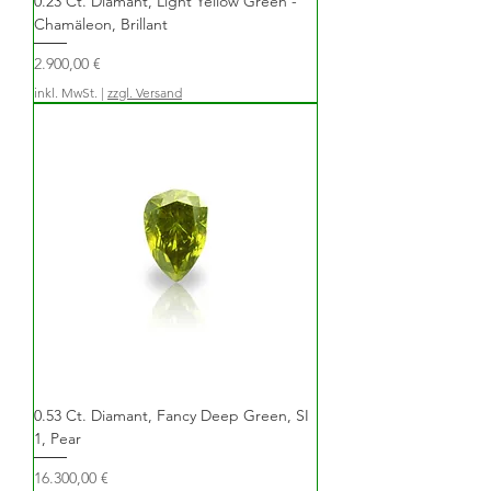
0.23 Ct. Diamant, Light Yellow Green -
Chamäleon, Brillant
Preis
2.900,00 €
inkl. MwSt.
|
zzgl. Versand
0.53 Ct. Diamant, Fancy Deep Green, SI
1, Pear
Preis
16.300,00 €