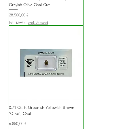
Grayish Olive Oval-Cut
Preis
28.500,00 €
inkl. MwSt.
|
zzgl. Versand
0.71 Ct. F. Greenish Yellowish Brown
'Olive', Oval
Preis
6.850,00 €