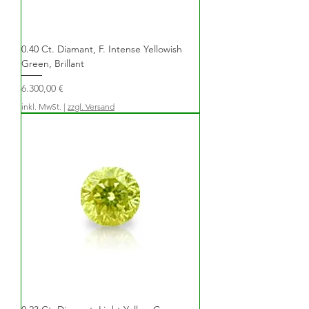
0.40 Ct. Diamant, F. Intense Yellowish
Green, Brillant
Preis
6.300,00 €
inkl. MwSt.
|
zzgl. Versand