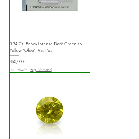
0.34 Ct. Fancy Intense Dark Greenish
Yellow 'Olive', VS, Pear
Preis
850,00 €
inkl. MwSt.
|
zzgl. Versand