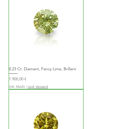
0.23 Ct. Diamant, Fancy Lime, Brillant
Preis
1.900,00 €
inkl. MwSt.
|
zzgl. Versand