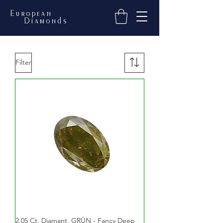
European
Diamonds
Filter
2.05 Ct. Diamant, GRÜN - Fancy Deep