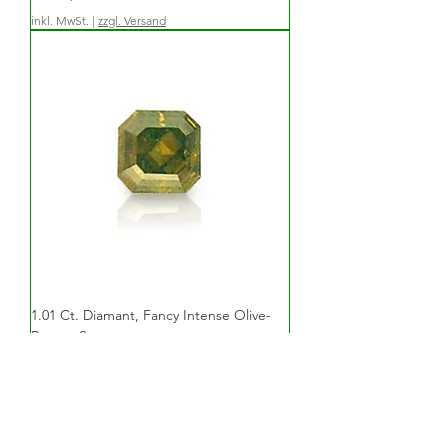
inkl. MwSt.
|
zzgl. Versand
1.01 Ct. Diamant, Fancy Intense Olive-
Brown, Square
Preis
6.470,00 €
inkl. MwSt.
|
zzgl. Versand