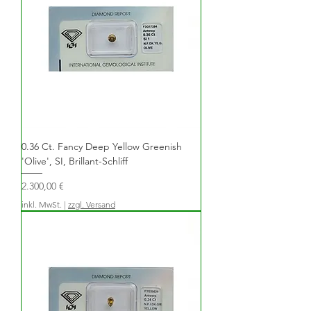
0.36 Ct. Fancy Deep Yellow Greenish
'Olive', SI, Brillant-Schliff
Preis
2.300,00 €
inkl. MwSt.
|
zzgl. Versand